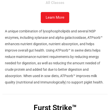
All Classes
Learn More
A unique combination of lysophospholipids and several NSP
enzymes, including xylanase and alpha galactosidase, ATPsorb™
enhances nutrient digestion, nutrient absorption, and helps
improve overall gut health. Using ATPsorb™ in swine diets helps
reduce maintenance nutrient requirements by reducing energy
needed for digestion, as well as reducing the amount needed of
crude protein and added fat due to better digestion and
absorption. When used in sow diets, ATPsorb™ improves milk
quality (nutritional and Immunologically) to support piglet health.
Furst Strike™