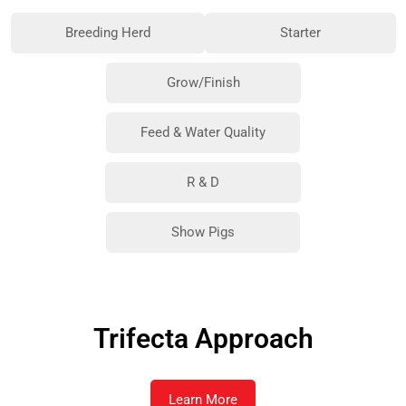
Breeding Herd
Starter
Grow/Finish
Feed & Water Quality
R & D
Show Pigs
Trifecta Approach
Learn More