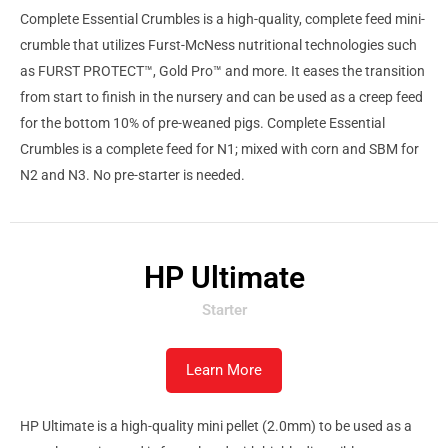
Complete Essential Crumbles is a high-quality, complete feed mini-
crumble that utilizes Furst-McNess nutritional technologies such
as FURST PROTECT™, Gold Pro™ and more. It eases the transition
from start to finish in the nursery and can be used as a creep feed
for the bottom 10% of pre-weaned pigs. Complete Essential
Crumbles is a complete feed for N1; mixed with corn and SBM for
N2 and N3. No pre-starter is needed.
HP Ultimate
Starter
Learn More
HP Ultimate is a high-quality mini pellet (2.0mm) to be used as a