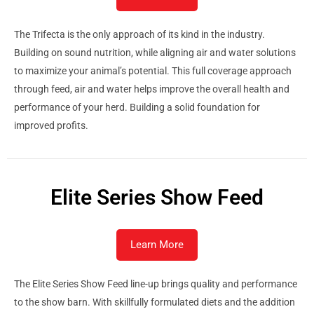
The Trifecta is the only approach of its kind in the industry.
Building on sound nutrition, while aligning air and water solutions
to maximize your animal’s potential. This full coverage approach
through feed, air and water helps improve the overall health and
performance of your herd. Building a solid foundation for
improved profits.
Elite Series Show Feed
Learn More
The Elite Series Show Feed line-up brings quality and performance
to the show barn. With skillfully formulated diets and the addition