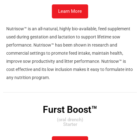
Learn More
Nutrisow™ is an all-natural, highly bio-available, feed supplement
used during gestation and lactation to support lifetime sow
performance. Nutrisow™ has been shown in research and
commercial settings to promote feed intake, maintain health,
improve sow productivity and litter performance. Nutrisow™ is
cost effective and its low inclusion makes it easy to formulate into
any nutrition program.
Furst Boost™
(oral drench)
Starter