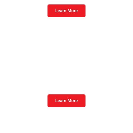
Learn More
Equalize™ Swine
Maintain production in pigs at all stages.
Learn More