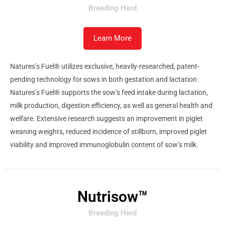
Breeding Herd
Learn More
Natures’s Fuel® utilizes exclusive, heavily-researched, patent-
pending technology for sows in both gestation and lactation.
Natures’s Fuel® supports the sow’s feed intake during lactation,
milk production, digestion efficiency, as well as general health and
welfare. Extensive research suggests an improvement in piglet
weaning weights, reduced incidence of stillborn, improved piglet
viability and improved immunoglobulin content of sow’s milk.
Nutrisow™
Breeding Herd