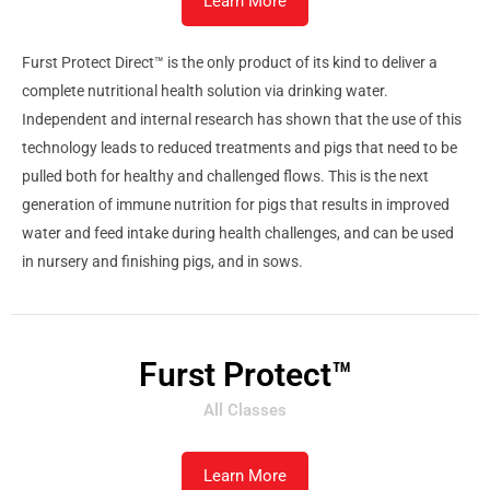
Learn More
Furst Protect Direct™ is the only product of its kind to deliver a
complete nutritional health solution via drinking water.
Independent and internal research has shown that the use of this
technology leads to reduced treatments and pigs that need to be
pulled both for healthy and challenged flows. This is the next
generation of immune nutrition for pigs that results in improved
water and feed intake during health challenges, and can be used
in nursery and finishing pigs, and in sows.
Furst Protect™
All Classes
Learn More