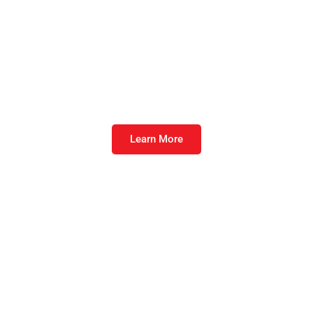
Furst Protect™
Take nutrition for the immune system to the
next level.
Learn More
LeanFuel®
The late finishing feed technology of choice
to optimize performance.