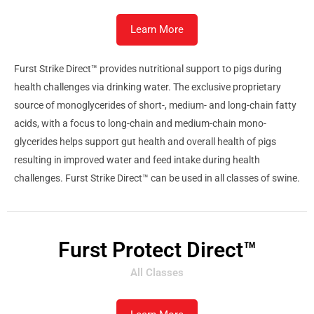
Learn More
Furst Strike Direct™ provides nutritional support to pigs during
health challenges via drinking water. The exclusive proprietary
source of monoglycerides of short-, medium- and long-chain fatty
acids, with a focus to long-chain and medium-chain mono-
glycerides helps support gut health and overall health of pigs
resulting in improved water and feed intake during health
challenges. Furst Strike Direct™ can be used in all classes of swine.
Furst Protect Direct™
All Classes