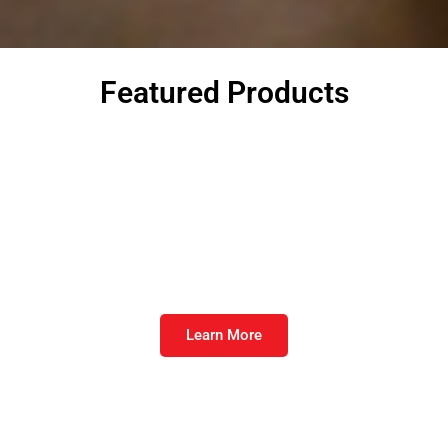
Featured Products
Furst Strike Direct™
When the fire is burning, cool it down.
Learn More