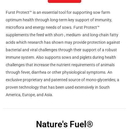
Furst Protect™ is an essential tool for supporting sow farm
optimum health through long-term key support of immunity,
microflora and energy needs of sows. Furst Protect™
supplements the feed with short-, medium- and long-chain fatty
acids which research has shown may provide protection against
bacterial and viral challenges through their support of a robust
immune system. Also supports sows and piglets during health
challenges that increase the nutrient requirements of animals
through fever, diarrhea or other physiological symptoms. An
exclusive proprietary and patented source of mono-glycerides; a
proven technology that has been used extensively in South
America, Europe, and Asia.
Nature's Fuel®