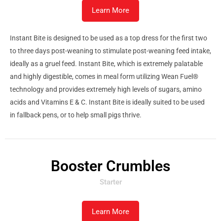
Learn More
Instant Bite is designed to be used as a top dress for the first two
to three days post-weaning to stimulate post-weaning feed intake,
ideally as a gruel feed. Instant Bite, which is extremely palatable
and highly digestible, comes in meal form utilizing Wean Fuel®
technology and provides extremely high levels of sugars, amino
acids and Vitamins E & C. Instant Bite is ideally suited to be used
in fallback pens, or to help small pigs thrive.
Booster Crumbles
Starter
Learn More