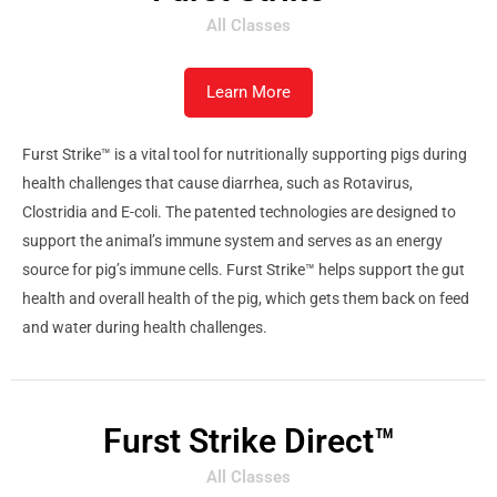
All Classes
Learn More
Furst Strike™ is a vital tool for nutritionally supporting pigs during
health challenges that cause diarrhea, such as Rotavirus,
Clostridia and E-coli. The patented technologies are designed to
support the animal’s immune system and serves as an energy
source for pig’s immune cells. Furst Strike™ helps support the gut
health and overall health of the pig, which gets them back on feed
and water during health challenges.
Furst Strike Direct™
All Classes