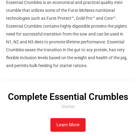
Essential Crumbles is an economical and practical quality mini-
crumble that utilizes some of the Furst-McNess nutritional
technologies such as Furst Protect™, Gold Pro™ and Core™.
Essential Crumbles contains highly digestible proteins the piglets
need for successful transition from the sow and can be used in
N1, N2 and N3 diets to promote lifetime performance. Essential
Crumbles eases the transition in the gut to soy protein, has very
flexible inclusion levels based on the weight and health of the pig,
and permits bulk feeding for starter rations.
Complete Essential Crumbles
Starter
Learn More