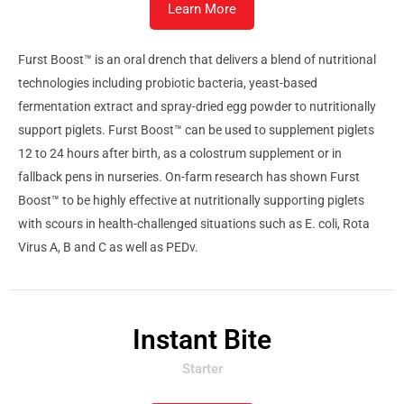
Learn More
Furst Boost™ is an oral drench that delivers a blend of nutritional
technologies including probiotic bacteria, yeast-based
fermentation extract and spray-dried egg powder to nutritionally
support piglets. Furst Boost™ can be used to supplement piglets
12 to 24 hours after birth, as a colostrum supplement or in
fallback pens in nurseries. On-farm research has shown Furst
Boost™ to be highly effective at nutritionally supporting piglets
with scours in health-challenged situations such as E. coli, Rota
Virus A, B and C as well as PEDv.
Instant Bite
Starter