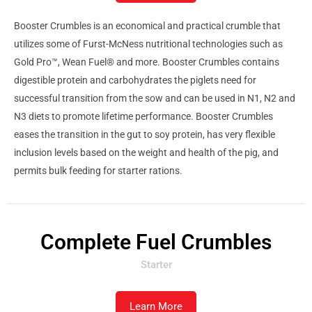
Booster Crumbles is an economical and practical crumble that
utilizes some of Furst-McNess nutritional technologies such as
Gold Pro™, Wean Fuel® and more. Booster Crumbles contains
digestible protein and carbohydrates the piglets need for
successful transition from the sow and can be used in N1, N2 and
N3 diets to promote lifetime performance. Booster Crumbles
eases the transition in the gut to soy protein, has very flexible
inclusion levels based on the weight and health of the pig, and
permits bulk feeding for starter rations.
Complete Fuel Crumbles
Starter
Learn More