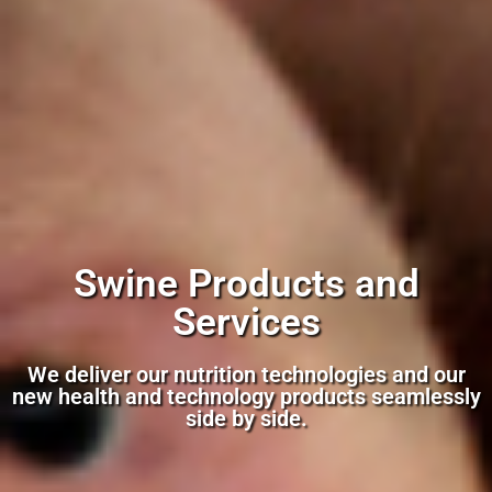
Swine Products and
Services
We deliver our nutrition technologies and our
new health and technology products seamlessly
side by side.