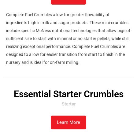
Complete Fuel Crumbles allow for greater flowability of
ingredients high in milk and sugar products. These mini-crumbles
include specific McNess nutritional technologies that allow pigs of
sufficient size to start with minimal or no starter pellets, while still
realizing exceptional performance. Complete Fuel Crumbles are
designed to allow for easier transition from start to finish in the
nursery and is ideal for on-farm milling.
Essential Starter Crumbles
Starter
Learn More