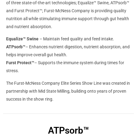
of three state-of-the-art technologies; Equalize™ Swine, ATPsorb™
and Furst Protect™; Furst-McNess Company is providing quality
nutrition all while stimulating immune support through gut health
and nutrient absorption.
Equalize™ Swine
– Maintain feed quality and feed intake.
ATPsorb™
– Enhances nutrient digestion, nutrient absorption, and
helps improve overall gut health.
Furst Protect™
– Supports the immune system during times for
stress.
The Furst-McNess Company Elite Series Show Line was created in
partnership with Mid State Milling, building onto years of proven
success in the show ring.
ATPsorb™