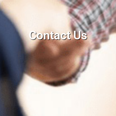
Contact Us