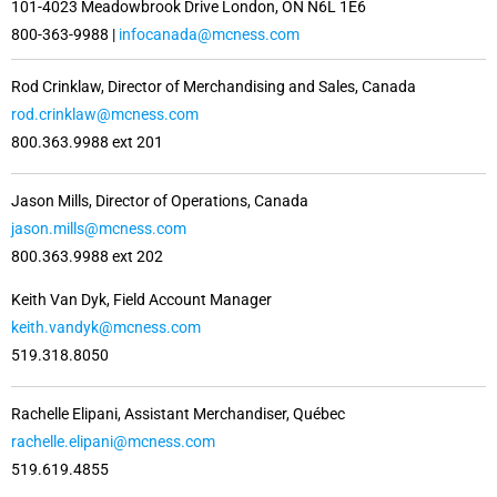
101-4023 Meadowbrook Drive London, ON N6L 1E6
800-363-9988 |
infocanada@mcness.com
Rod Crinklaw, Director of Merchandising and Sales, Canada
rod.crinklaw@mcness.com
800.363.9988 ext 201
Jason Mills, Director of Operations, Canada
jason.mills@mcness.com
800.363.9988 ext 202
Keith Van Dyk, Field Account Manager
keith.vandyk@mcness.com
519.318.8050
Rachelle Elipani, Assistant Merchandiser, Québec
rachelle.elipani@mcness.com
519.619.4855