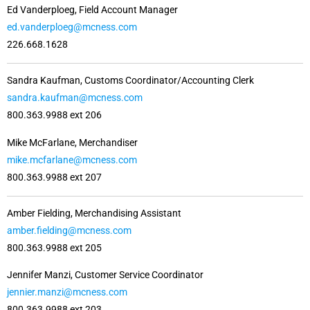
Ed Vanderploeg, Field Account Manager
ed.vanderploeg@mcness.com
226.668.1628
Sandra Kaufman, Customs Coordinator/Accounting Clerk
sandra.kaufman@mcness.com
800.363.9988 ext 206
Mike McFarlane, Merchandiser
mike.mcfarlane@mcness.com
800.363.9988 ext 207
Amber Fielding, Merchandising Assistant
amber.fielding@mcness.com
800.363.9988 ext 205
Jennifer Manzi, Customer Service Coordinator
jennier.manzi@mcness.com
800.363.9988 ext 203