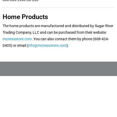
Home Products
The home products are manufactured and distributed by Sugar River
Trading Company, LLC and can be purchased from their website:
mcnessstore.com
. You can also contact them by phone (608-424-
0405) or email (
info@mcnessstore.com
).