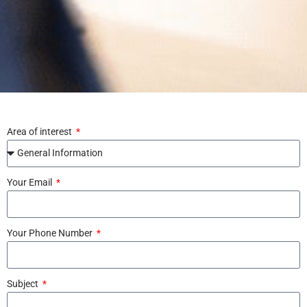
Area of interest
Your Email
Your Phone Number
Subject