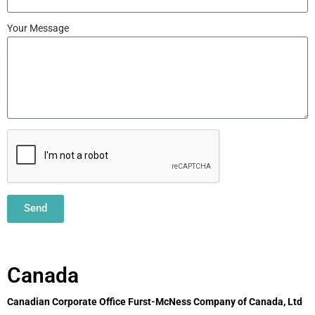
Your Message
Send
Canada
Canadian Corporate Office Furst-McNess Company of Canada, Ltd