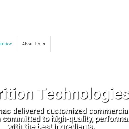
rition
About Us
rition Technologie
has delivered customized commercial 
n committed to high-quality, perform
with the best ingredients.