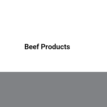
Beef Products