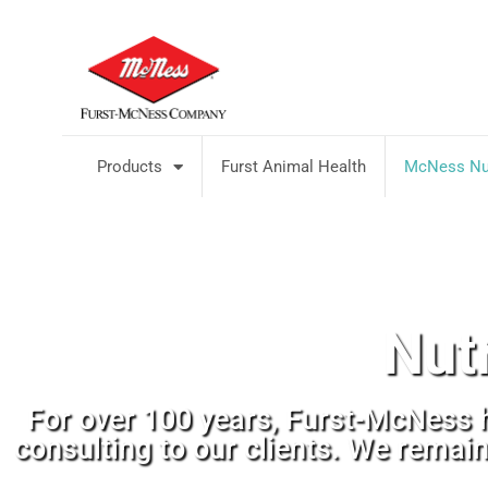
Products
Furst Animal Health
McNess Nut
Nut
For over 100 years, Furst-McNess 
consulting to our clients. We remai