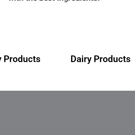
y Products
Dairy Products