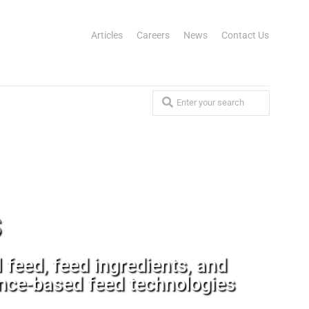
Articles
Careers
News
Contact Us
s
feed, feed ingredients, and
ance-based feed technologies