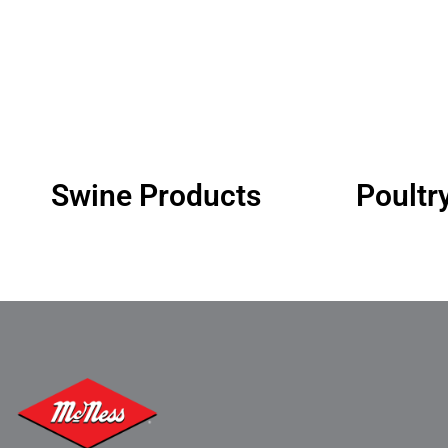
Swine Products
Poultr