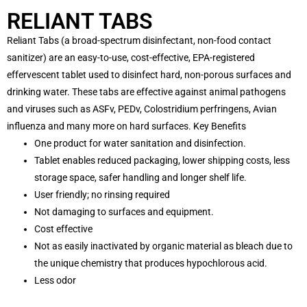
RELIANT TABS
Reliant Tabs (a broad-spectrum disinfectant, non-food contact
sanitizer) are an easy-to-use, cost-effective, EPA-registered
effervescent tablet used to disinfect hard, non-porous surfaces and
drinking water. These tabs are effective against animal pathogens
and viruses such as ASFv, PEDv, Colostridium perfringens, Avian
influenza and many more on hard surfaces. Key Benefits
One product for water sanitation and disinfection.
Tablet enables reduced packaging, lower shipping costs, less
storage space, safer handling and longer shelf life.
User friendly; no rinsing required
Not damaging to surfaces and equipment.
Cost effective
Not as easily inactivated by organic material as bleach due to
the unique chemistry that produces hypochlorous acid.
Less odor