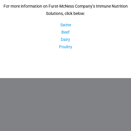
For more information on Furst-McNess Company’s Immune Nutrition
Solutions, click below:
Swine
Beef
Dairy
Poultry