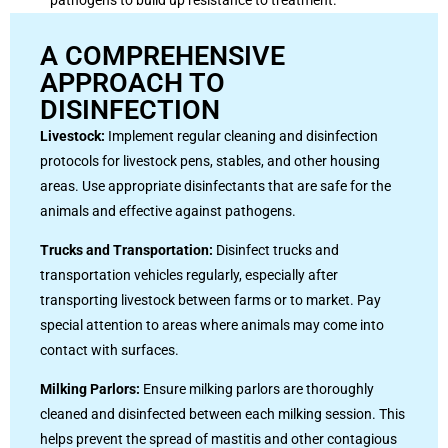
A COMPREHENSIVE
APPROACH TO
DISINFECTION
Livestock:
Implement regular cleaning and disinfection
protocols for livestock pens, stables, and other housing
areas. Use appropriate disinfectants that are safe for the
animals and effective against pathogens.
Trucks and Transportation:
Disinfect trucks and
transportation vehicles regularly, especially after
transporting livestock between farms or to market. Pay
special attention to areas where animals may come into
contact with surfaces.
Milking Parlors:
Ensure milking parlors are thoroughly
cleaned and disinfected between each milking session. This
helps prevent the spread of mastitis and other contagious