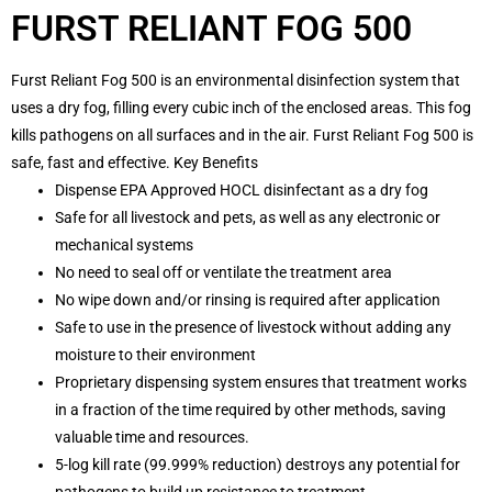
FURST RELIANT FOG 500
Furst Reliant Fog 500 is an environmental disinfection system that
uses a dry fog, filling every cubic inch of the enclosed areas. This fog
kills pathogens on all surfaces and in the air. Furst Reliant Fog 500 is
safe, fast and effective. Key Benefits
Dispense EPA Approved HOCL disinfectant as a dry fog
Safe for all livestock and pets, as well as any electronic or
mechanical systems
No need to seal off or ventilate the treatment area
No wipe down and/or rinsing is required after application
Safe to use in the presence of livestock without adding any
moisture to their environment
Proprietary dispensing system ensures that treatment works
in a fraction of the time required by other methods, saving
valuable time and resources.
5-log kill rate (99.999% reduction) destroys any potential for
pathogens to build up resistance to treatment.