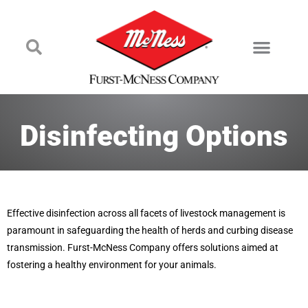
Disinfecting Options
Effective disinfection across all facets of livestock management is
paramount in safeguarding the health of herds and curbing disease
transmission. Furst-McNess Company offers solutions aimed at
fostering a healthy environment for your animals.