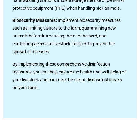
handwashing stations and encourage the use of personal
protective equipment (PPE) when handling sick animals.
Biosecurity Measures:
Implement biosecurity measures
such as limiting visitors to the farm, quarantining new
animals before introducing them to the herd, and
controlling access to livestock facilities to prevent the
spread of diseases.
By implementing these comprehensive disinfection
measures, you can help ensure the health and well-being of
your livestock and minimize the risk of disease outbreaks
on your farm.