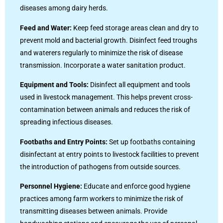
diseases among dairy herds.
Feed and Water:
Keep feed storage areas clean and dry to
prevent mold and bacterial growth. Disinfect feed troughs
and waterers regularly to minimize the risk of disease
transmission. Incorporate a water sanitation product.
Equipment and Tools:
Disinfect all equipment and tools
used in livestock management. This helps prevent cross-
contamination between animals and reduces the risk of
spreading infectious diseases.
Footbaths and Entry Points:
Set up footbaths containing
disinfectant at entry points to livestock facilities to prevent
the introduction of pathogens from outside sources.
Personnel Hygiene:
Educate and enforce good hygiene
practices among farm workers to minimize the risk of
transmitting diseases between animals. Provide