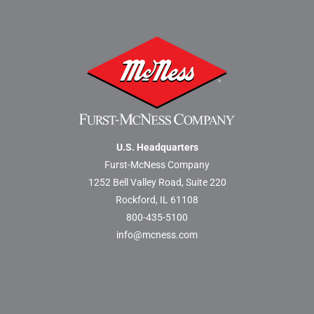
U.S. Headquarters
Furst-McNess Company
1252 Bell Valley Road, Suite 220
Rockford, IL 61108
800-435-5100
info@mcness.com