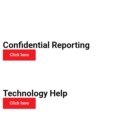
Confidential Reporting
Click here
Technology Help
Click here