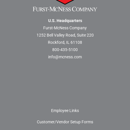
U.S. Headquarters
Furst-McNess Company
1252 Bell Valley Road, Suite 220
Rockford, IL 61108
800-435-5100
info@mcness.com
Employee Links
Customer/Vendor Setup Forms