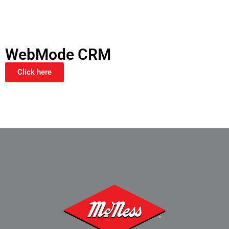
WebMode CRM
Click here