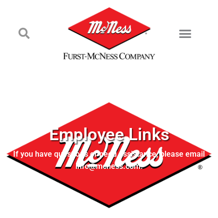
Employee Links
If you have questions or need assistance, please email
info@mcness.com.