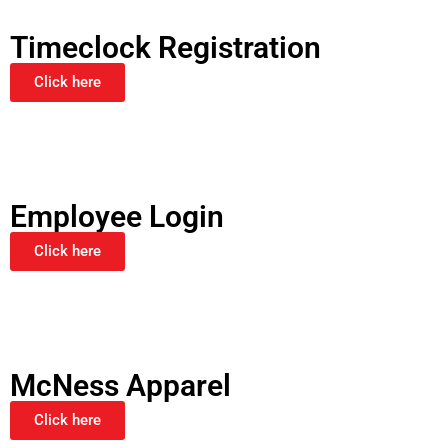
Timeclock Registration
Click here
Employee Login
Click here
McNess Apparel
Click here