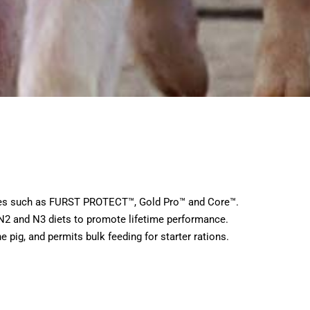
ogies such as FURST PROTECT™, Gold Pro™ and Core™.
 N2 and N3 diets to promote lifetime performance.
e pig, and permits bulk feeding for starter rations.