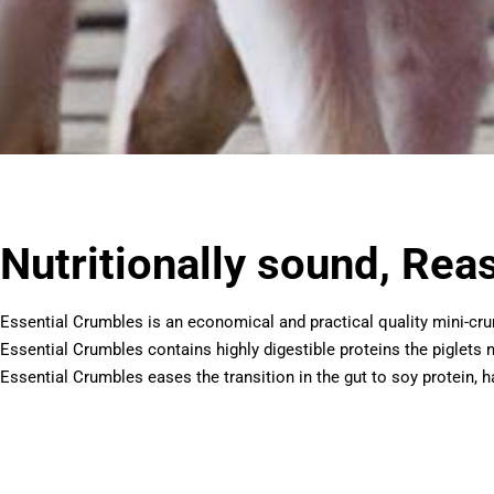
Nutritionally sound, Rea
Essential Crumbles is an economical and practical quality mini-c
Essential Crumbles contains highly digestible proteins the piglets
Essential Crumbles eases the transition in the gut to soy protein, ha