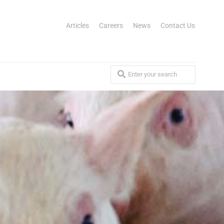
Articles
Careers
News
Contact Us