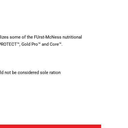
ilizes some of the FUrst-McNess nutritional
PROTECT™, Gold Pro™ and Core™.
d not be considered sole ration