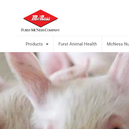
Products
Furst Animal Health
McNess Nut