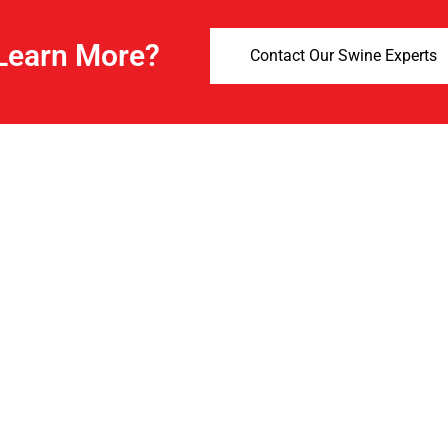
Learn More?
Contact Our Swine Experts