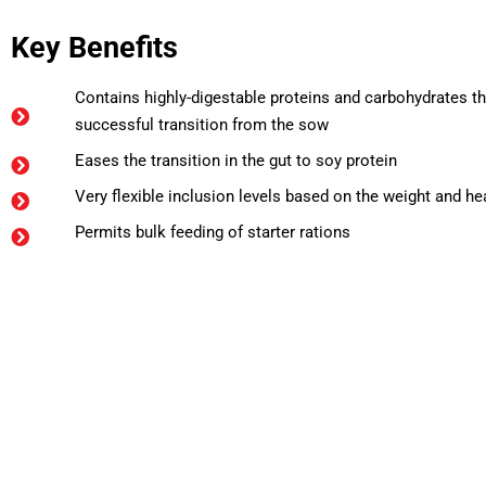
Key Benefits
Contains highly-digestable proteins and carbohydrates th
successful transition from the sow
Eases the transition in the gut to soy protein
Very flexible inclusion levels based on the weight and hea
Permits bulk feeding of starter rations