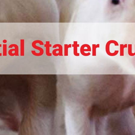
ial Starter C