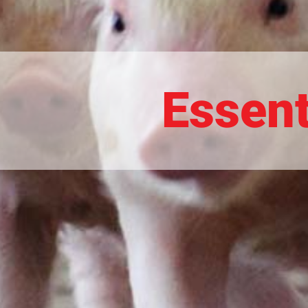
Essent