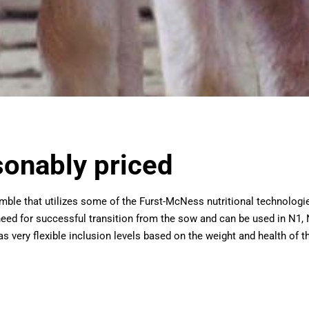
sonably priced
rumble that utilizes some of the Furst-McNess nutritional technol
 need for successful transition from the sow and can be used in N1,
s very flexible inclusion levels based on the weight and health of th