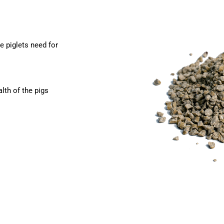
e piglets need for
lth of the pigs