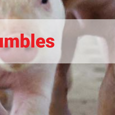
rumbles