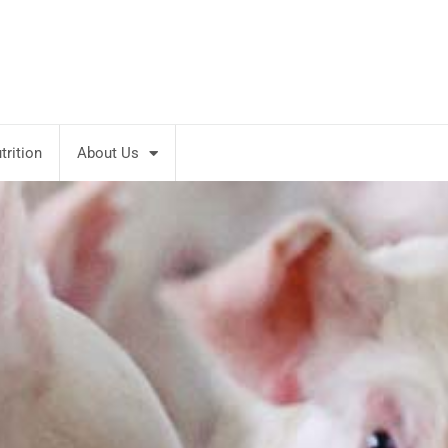
rition
About Us