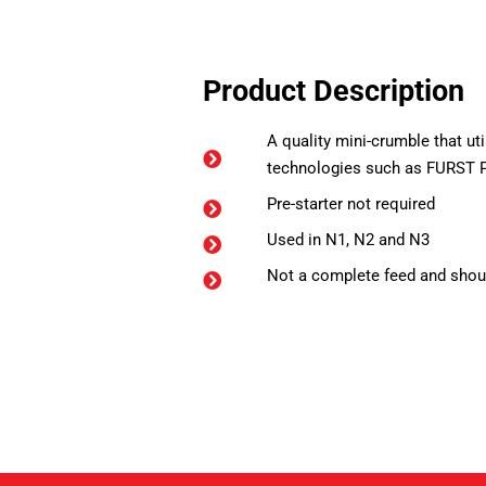
Product Description
A quality mini-crumble that ut
technologies such as FURST 
Pre-starter not required
Used in N1, N2 and N3
Not a complete feed and shoul