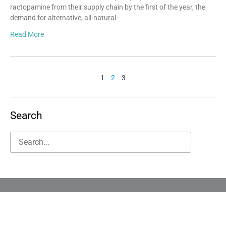
ractopamine from their supply chain by the first of the year, the
demand for alternative, all-natural
Read More
1
2
3
Search