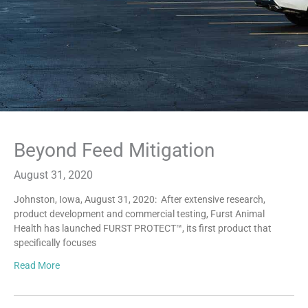
Beyond Feed Mitigation
August 31, 2020
Johnston, Iowa, August 31, 2020: After extensive research,
product development and commercial testing, Furst Animal
Health has launched FURST PROTECT™, its first product that
specifically focuses
Read More