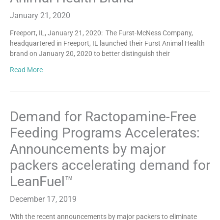
January 21, 2020
Freeport, IL, January 21, 2020: The Furst-McNess Company,
headquartered in Freeport, IL launched their Furst Animal Health
brand on January 20, 2020 to better distinguish their
Read More
Demand for Ractopamine-Free
Feeding Programs Accelerates:
Announcements by major
packers accelerating demand for
LeanFuel™
December 17, 2019
With the recent announcements by major packers to eliminate