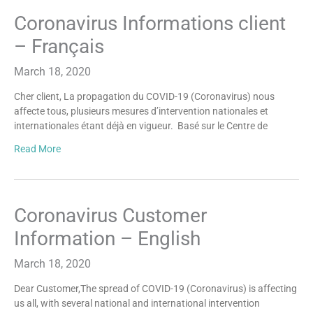
Coronavirus Informations client
– Français
March 18, 2020
Cher client, La propagation du COVID-19 (Coronavirus) nous
affecte tous, plusieurs mesures d’intervention nationales et
internationales étant déjà en vigueur. Basé sur le Centre de
Read More
Coronavirus Customer
Information – English
March 18, 2020
Dear Customer,The spread of COVID-19 (Coronavirus) is affecting
us all, with several national and international intervention