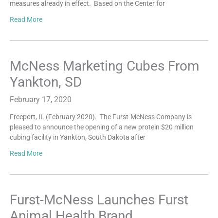
measures already in effect. Based on the Center for
Read More
McNess Marketing Cubes From
Yankton, SD
February 17, 2020
Freeport, IL (February 2020). The Furst-McNess Company is
pleased to announce the opening of a new protein $20 million
cubing facility in Yankton, South Dakota after
Read More
Furst-McNess Launches Furst
Animal Health Brand