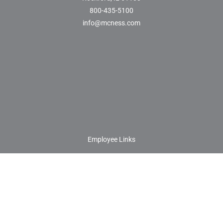
800-435-5100
info@mcness.com
Employee Links
Customer/Vendor Setup Forms
Customer/Vendor Documents
Contact Us