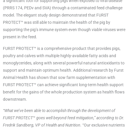
a significant tool for supporting pigs when exposed to viral disease
(PRRS 174, PEDv and SVA) through a contaminated feed challenge
model. The elegant study design demonstrated that FURST
PROTECT™ was still able to maintain the health of the pig by
supporting the pig’s immune system even though viable viruses were
present in the feed.
FURST PROTECT™ is a comprehensive product that provides pigs,
poultry and calves with multiple highly-available fatty acids and
monoglycerides, along with several powerful natural antioxidants to
support and maintain optimum health. Additional research by Furst
Animal Health has shown that sow farm supplementation with
FURST PROTECT™ can achieve significant long-term health support
benefit for the gains of the whole production system as health flows
downstream.
“What we’ve been able to accomplish through the development of
FURST PROTECT
™
goes well beyond feed mitigation,” according to Dr.
Fredrik Sandberg, VP of Health and Nutrition.
“Our exclusive nutrients