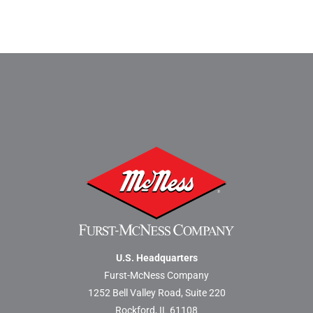
U.S. Headquarters
Furst-McNess Company
1252 Bell Valley Road, Suite 220
Rockford, IL 61108