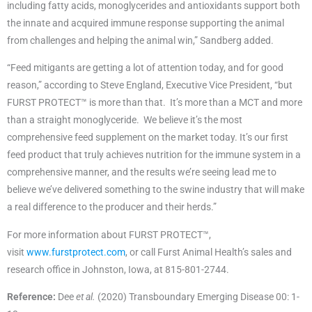
including fatty acids, monoglycerides and antioxidants support both
the innate and acquired immune response supporting the animal
from challenges and helping the animal win,” Sandberg added.
“Feed mitigants are getting a lot of attention today, and for good
reason,” according to Steve England, Executive Vice President, “but
FURST PROTECT™ is more than that. It’s more than a MCT and more
than a straight monoglyceride. We believe it’s the most
comprehensive feed supplement on the market today. It’s our first
feed product that truly achieves nutrition for the immune system in a
comprehensive manner, and the results we’re seeing lead me to
believe we’ve delivered something to the swine industry that will make
a real difference to the producer and their herds.”
For more information about FURST PROTECT™,
visit
www.furstprotect.com
, or call Furst Animal Health’s sales and
research office in Johnston, Iowa, at 815-801-2744.
Reference:
Dee
et al.
(2020) Transboundary Emerging Disease 00: 1-