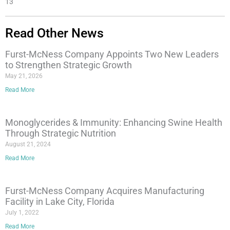
13
Read Other News
Furst-McNess Company Appoints Two New Leaders
to Strengthen Strategic Growth
May 21, 2026
Read More
Monoglycerides & Immunity: Enhancing Swine Health
Through Strategic Nutrition
August 21, 2024
Read More
Furst-McNess Company Acquires Manufacturing
Facility in Lake City, Florida
July 1, 2022
Read More