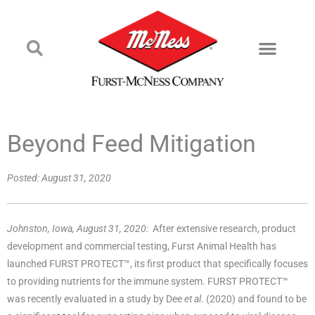
Beyond Feed Mitigation
Posted:
August 31, 2020
Johnston, Iowa, August 31, 2020:
After extensive research, product
development and commercial testing, Furst Animal Health has
launched FURST PROTECT™, its first product that specifically focuses
to providing nutrients for the immune system. FURST PROTECT™
was recently evaluated in a study by Dee
et al
. (2020) and found to be