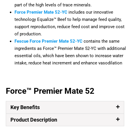
part of the high levels of trace minerals.
Force Premier Mate 52-YC
includes our innovative
technology Equalize™ Beef to help manage feed quality,
support reproduction, reduce feed cost and improve cost
of production.
Fescue Force Premier Mate 52-YC
contains the same
ingredients as Force™ Premier Mate 52-YC with additional
essential oils, which have been shown to increase water
intake, reduce heat increment and enhance vasodilation
Force™ Premier Mate 52
Key Benefits
Product Description