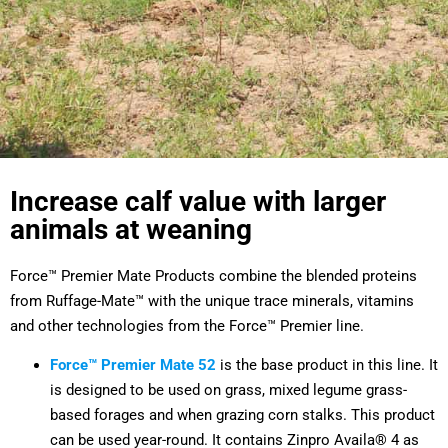
Increase calf value with larger
animals at weaning
Force™ Premier Mate Products combine the blended proteins
from Ruffage-Mate™ with the unique trace minerals, vitamins
and other technologies from the Force™ Premier line.
Force™ Premier Mate 52
is the base product in this line. It
is designed to be used on grass, mixed legume grass-
based forages and when grazing corn stalks. This product
can be used year-round. It contains Zinpro Availa® 4 as