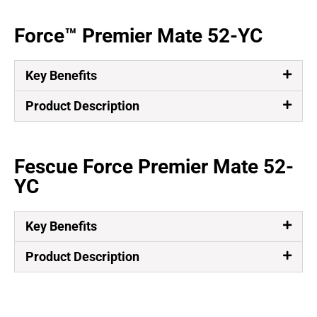
Force™ Premier Mate 52-YC
Key Benefits
Product Description
Fescue Force Premier Mate 52-
YC
Key Benefits
Product Description