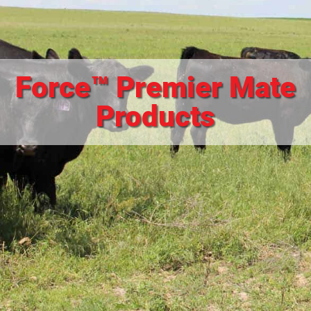
Force™ Premier Mate
Products