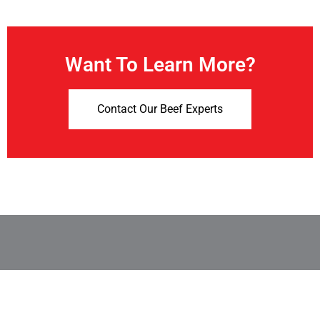
Want To Learn More?
Contact Our Beef Experts