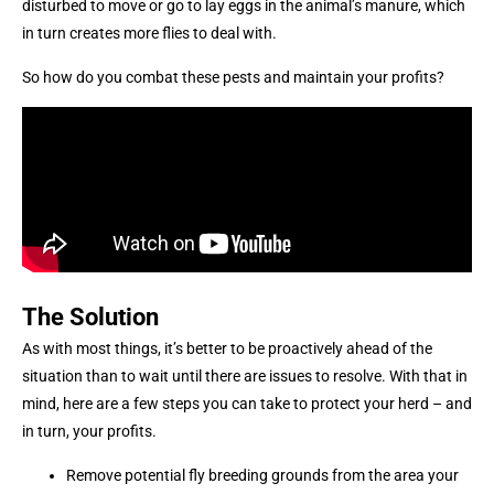
disturbed to move or go to lay eggs in the animal’s manure, which
in turn creates more flies to deal with.
So how do you combat these pests and maintain your profits?
The Solution
As with most things, it’s better to be proactively ahead of the
situation than to wait until there are issues to resolve. With that in
mind, here are a few steps you can take to protect your herd – and
in turn, your profits.
Remove potential fly breeding grounds from the area your