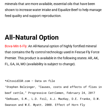
minerals that are more available, essential oils that have been
shown to increase water intake and Equalize Beef to help manage
feed quality and support reproduction.
All-Natural Option
Bova-Min 6-Fly:
An All-Natural option of highly fortified mineral
that contains the fly control technology used in Fescue Fly Force
Premier. This product is available in the following states: AR, AK,
FL, GA, IA, MO (availability is subject to change).
*AltosidIGR.com – Data on file
¹Stephen Belzinger, “Causes, costs and effects of flies in
beef cattle,” Progressive Cattlemen, February 24, 2017
²DeRouen, S.M., L.D. Foil, A.J. MacKay, D.E. Franke, D.W.
Swanson and W.E. Wyatt. 2008. Effect of Horn Fly