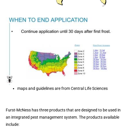
maps and guidelines are from Central Life Sciences
Furst-McNess has three products that are designed to be used in
an integrated pest management system. The products available
include: