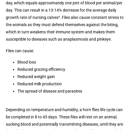
day, which equals approximately one pint of blood per animal/per
day. This can result in a 13-14% decrease for the average daily
growth rate of nursing calves². Flies also cause constant stress to
the animals as they must defend themselves against the biting,
which in turn weakens their immune system and makes them
susceptible to diseases such as anaplasmosis and pinkeye.
Flies can cause:
Blood loss
Reduced grazing efficiency
Reduced weight gain
Reduced milk production
The spread of disease and parasites
Depending on temperature and humidity, a horn flies life cycle can
be completed in 8 to 45 days. These files will rest on an animal,
sucking blood and potentially transmitting diseases, until they are