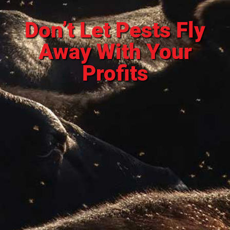
Don’t Let Pests Fly
Away With Your
Profits