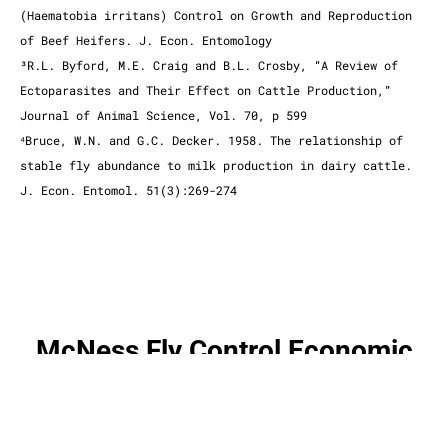
(Haematobia irritans) Control on Growth and Reproduction
of Beef Heifers. J. Econ. Entomology
³R.L. Byford, M.E. Craig and B.L. Crosby, “A Review of
Ectoparasites and Their Effect on Cattle Production,”
Journal of Animal Science, Vol. 70, p 599
⁴Bruce, W.N. and G.C. Decker. 1958. The relationship of
stable fly abundance to milk production in dairy cattle.
J. Econ. Entomol. 51(3):269-274
McNess Fly Control Economic
Worksheet
click here to download a pdf version of the document below