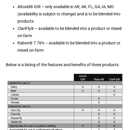
Altosid® IGR – only available in AR, AK, FL, GA, IA, MO
(availability is subject to change) and is to be blended into
products
ClariFly® – available to be blended into a product or mixed
on-farm
Rabon® 7.76% – available to be blended into a product or
mixed on-farm
Below is a listing of the features and benefits of these products: