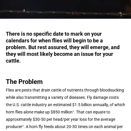
There is no specific date to mark on your
calendars for when flies will begin to be a
problem. But rest assured, they will emerge, and
they will most likely become an issue for your
cattle.
The Problem
Flies are pests that drain cattle of nutrients through bloodsucking
while also transmitting a variety of diseases. Fly damage costs
the U.S. cattle industry an estimated $1.5 billion annually, of which
horn flies alone make up $850 million¹. That can equate to
approximately $30-50 per head/per year loss for the average
producer¹. A horn fly feeds about 20-30 times on each animal per