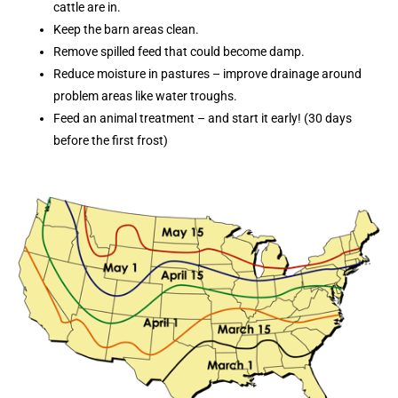
cattle are in.
Keep the barn areas clean.
Remove spilled feed that could become damp.
Reduce moisture in pastures – improve drainage around
problem areas like water troughs.
Feed an animal treatment – and start it early! (30 days
before the first frost)