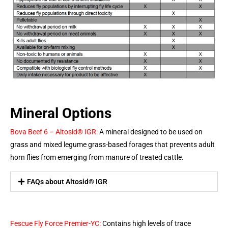
Mineral Options
Bova Beef 6 – Altosid® IGR:
A mineral designed to be used on
grass and mixed legume grass-based forages that prevents adult
horn flies from emerging from manure of treated cattle.
FAQs about Altosid® IGR
Fescue Fly Force Premier-YC:
Contains high levels of trace