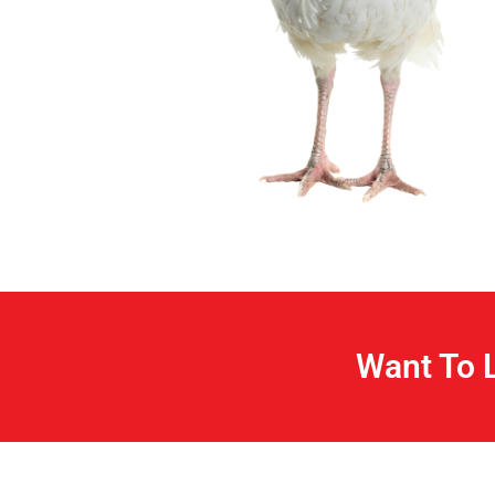
Want To 