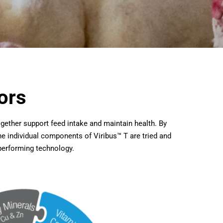
ors
together support feed intake and maintain health. By
e individual components of Viribus™ T are tried and
 performing technology.