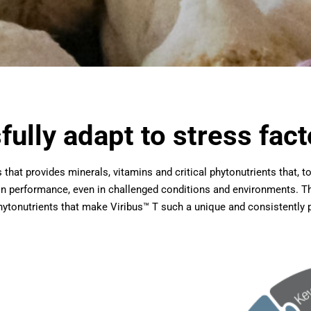
ully adapt to stress fact
ys that provides minerals, vitamins and critical phytonutrients that, 
in performance, even in challenged conditions and environments. Th
 phytonutrients that make Viribus™ T such a unique and consistently