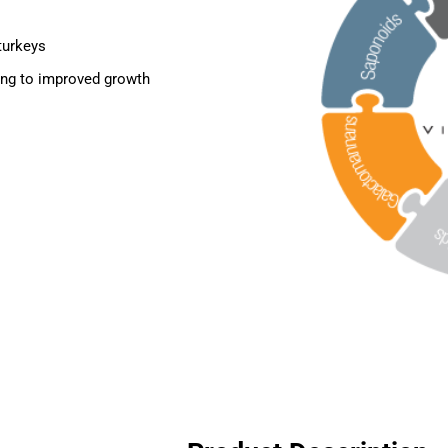
 turkeys
ding to improved growth