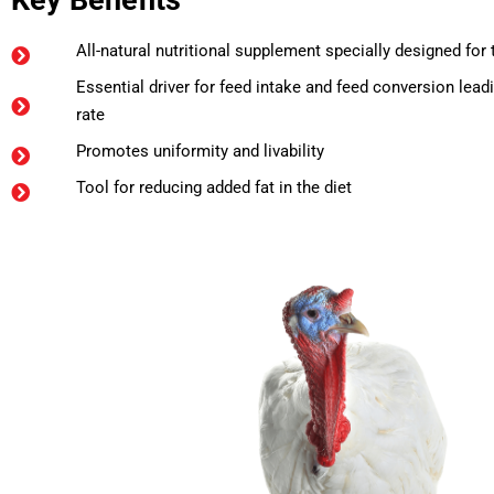
Key Benefits
All-natural nutritional supplement specially designed for
Essential driver for feed intake and feed conversion lea
rate
Promotes uniformity and livability
Tool for reducing added fat in the diet