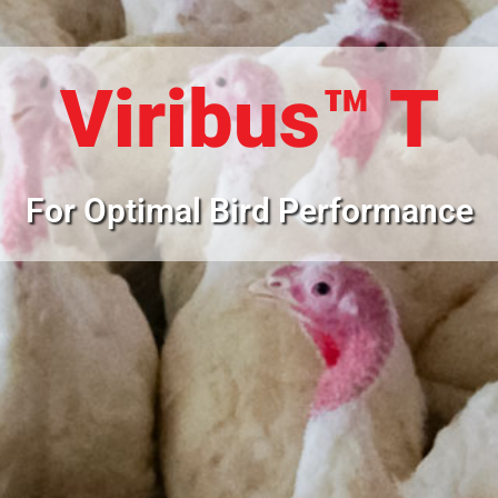
Viribus™ T
For Optimal Bird Performance