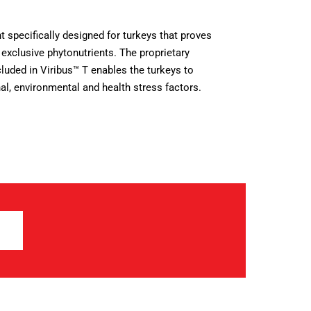
t specifically designed for turkeys that proves
 exclusive phytonutrients. The proprietary
luded in Viribus™ T enables the turkeys to
nal, environmental and health stress factors.