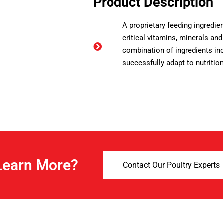
Product Description
A proprietary feeding ingredien
critical vitamins, minerals and
combination of ingredients inc
successfully adapt to nutritio
Learn More?
Contact Our Poultry Experts