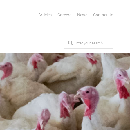
Articles
Careers
News
Contact Us