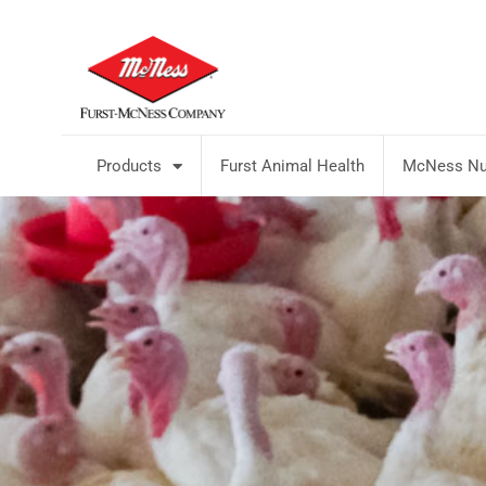
Products
Furst Animal Health
McNess Nut