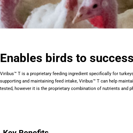
Enables birds to successf
Viribus™ T is a proprietary feeding ingredient specifically for turke
supporting and maintaining feed intake, Viribus™ T can help mainta
tested, however it is the proprietary combination of nutrients and