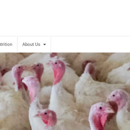
rition
About Us