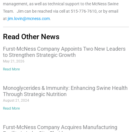
management, as well as technical support to the McNess Swine
Team. Jim can be reached via cell at 515-776-7610, or by email
at
jim.lovin@mcness.com
.
Read Other News
Furst-McNess Company Appoints Two New Leaders
to Strengthen Strategic Growth
May 21, 2026
Read More
Monoglycerides & Immunity: Enhancing Swine Health
Through Strategic Nutrition
August 21, 2024
Read More
Furst-McNess Company Acquires Manufacturing