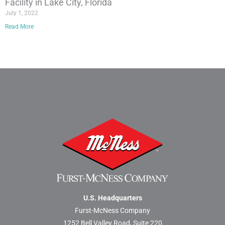
Facility in Lake City, Florida
July 1, 2022
Read More
U.S. Headquarters
Furst-McNess Company
1252 Bell Valley Road, Suite 220