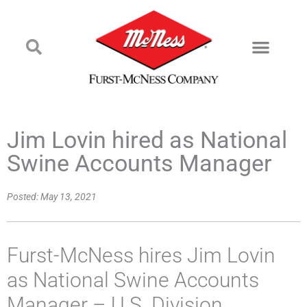
Jim Lovin hired as National
Swine Accounts Manager
Posted:
May 13, 2021
Furst-McNess hires Jim Lovin
as National Swine Accounts
Manager – U.S. Division