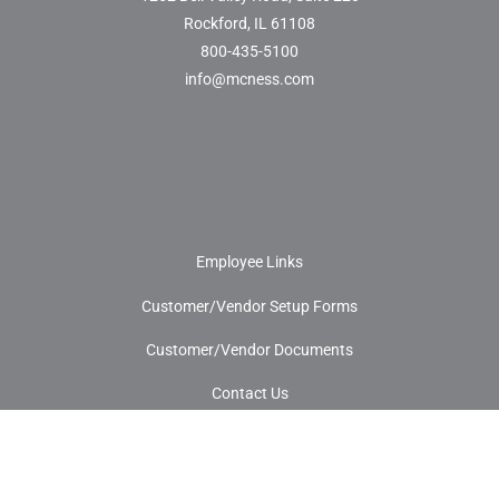
Rockford, IL 61108
800-435-5100
info@mcness.com
Employee Links
Customer/Vendor Setup Forms
Customer/Vendor Documents
Contact Us