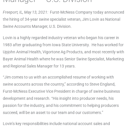
Freeport, IL, May 13, 2021:
Furst-McNess Company today announced
the hiring of 34-year swine specialist veteran, Jim Lovin as National
Swine Accounts Manager, U.S. Division.
Lovin is a highly regarded industry veteran who began his career in
1983 after graduating from Iowa State University. He has worked for
Upjohn Animal Health, Vigortone Ag Products, and most recently with
Bayer Animal Health where he was Senior Swine Specialist, Marketing
and Regional Sales Manager for 13 years.
“Jim comes to us with an accomplished resume of working with
swine accounts across the country,” according to Steve England,
Furst-McNess Executive Vice President in charge of swine business
development and research. “His insight into producer needs, his
passion for the industry, and his commitment to helping producers
succeed, will be an asset to our team and our customers.”
Lovin’s key responsibilities include national account sales and