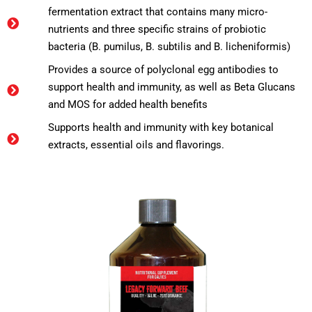
fermentation extract that contains many micro-
nutrients and three specific strains of probiotic
bacteria (B. pumilus, B. subtilis and B. licheniformis)
Provides a source of polyclonal egg antibodies to
support health and immunity, as well as Beta Glucans
and MOS for added health benefits
Supports health and immunity with key botanical
extracts, essential oils and flavorings.