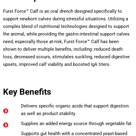
Furst Force™ Calf is an oral drench designed specifically to
support newborn calves during stressful situations. Utilizing a
complex blend of nutritional technologies designed to support
the animal, while providing the gastro-intestinal support calves
need, especially those at-risk, Furst Force™ Calf has been
shown to deliver multiple benefits, including: reduced death
loss, decreased scours, stimulates suckling, reduced digestive
upsets, improved calf viability and boosted IgA titers.
Key Benefits
Delivers specific organic acids that support digestion
as well as product stability
Supplies an added energy source through vegetable fat
Supports gut health with a concentrated yeast-based