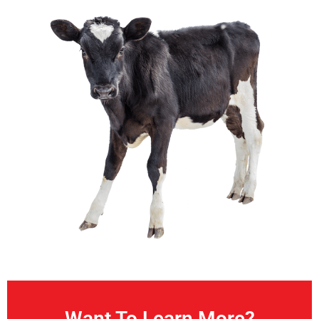
Want To Learn More?