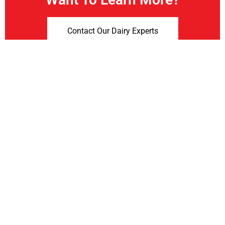
Contact Our Dairy Experts