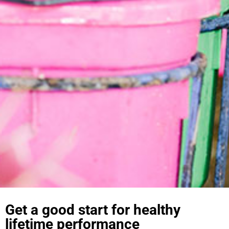
Get a good start for healthy
lifetime performance