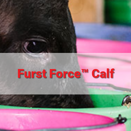
Furst Force™ Calf