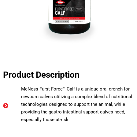
Product Description
McNess Furst Force™ Calf is a unique oral drench for
newborn calves utilizing a complex blend of nutritional
technologies designed to support the animal, while
providing the gastro-intestinal support calves need,
especially those at-risk