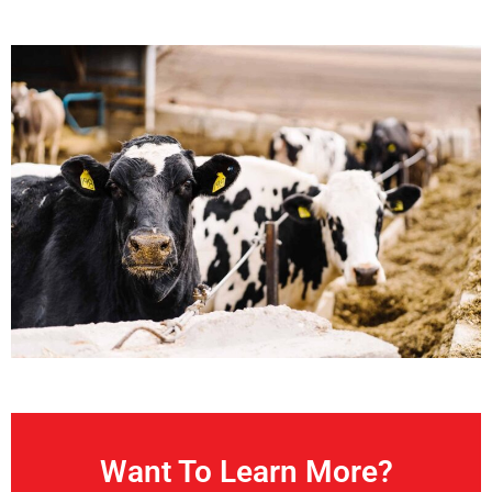
Want To Learn More?