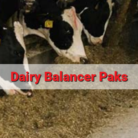
Dairy Balancer Paks