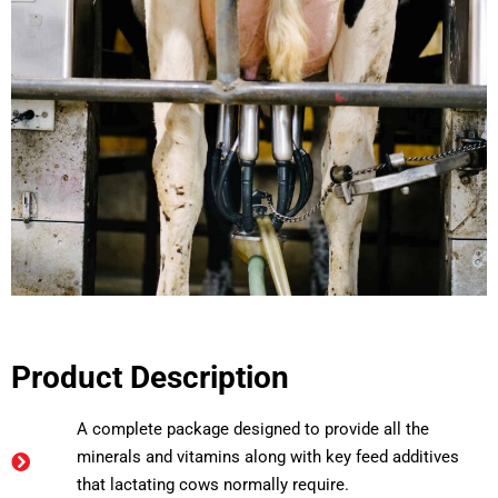
Product Description
A complete package designed to provide all the
minerals and vitamins along with key feed additives
that lactating cows normally require.