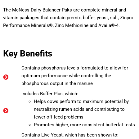
The McNess Dairy Balancer Paks are complete mineral and
vitamin packages that contain premix, buffer, yeast, salt, Zinpro
Performance Minerals®, Zinc Methionine and Availa®-4.
Key Benefits
Contains phosphorus levels formulated to allow for
optimum performance while controlling the
phosphorous output in the manure
Includes Buffer Plus, which:
Helps cows perform to maximum potential by
neutralizing rumen acids and contributing to
fewer off-feed problems
Promotes higher, more consistent butterfat tests
Contains Live Yeast, which has been shown to: