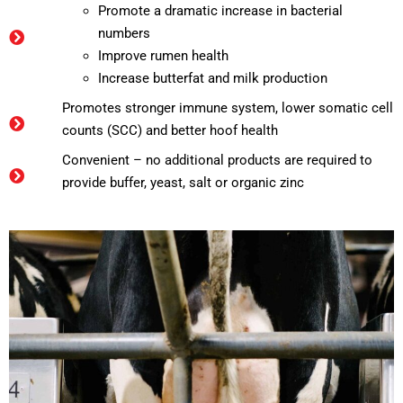
Promote a dramatic increase in bacterial
numbers
Improve rumen health
Increase butterfat and milk production
Promotes stronger immune system, lower somatic cell
counts (SCC) and better hoof health
Convenient – no additional products are required to
provide buffer, yeast, salt or organic zinc