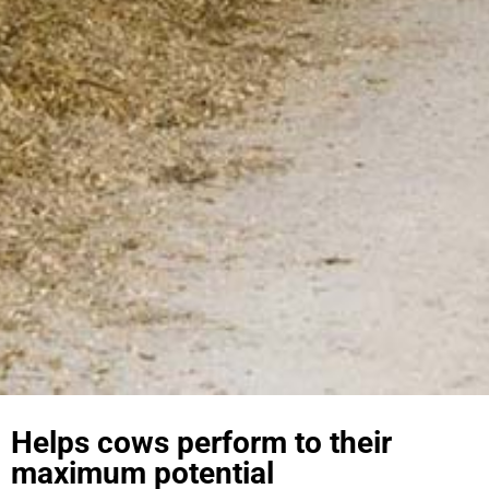
Helps cows perform to their
maximum potential