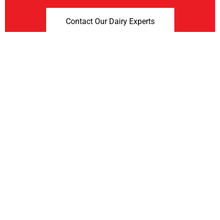
Contact Our Dairy Experts