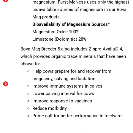
magnesium. Furst-McNess uses only the highest
bioavailable sources of magnesium in our Bova
Mag products.
Bioavailability of Magnesium Sources*
Magnesium Oxide 100%
Limestone (Dolomitic) 28%
Bova Mag Breeder 5 also includes Zinpro Availa® 4,
which provides organic trace minerals that have been
shown to:
Help cows prepare for and recover from
pregnancy, calving and lactation
Improve immune systems in calves
Lower calving interval for cows
Improve response to vaccines
Reduce morbidity
Prime calf for better performance in feedyard