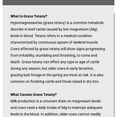
What Is Grass Tetany?
Hypomagnesaemia (grass tetany) is a common metabolic
disorder in beef cattle caused by low magnesium (Mg)
levels in blood. Tetany refers to a medical condition
characterized by continuous spasm of skeletal muscle.
Cows affected by grass tetany will show signs progressing
from irritability, stumbling and thrashing, to coma and
death. Grass tetany can effect any type or age of cattle
during any season; but older cows in early lactation,
grazing lush forage in the spring are most at risk. It is also
common on finishing cattle and those raised in dry lots.
What Causes Grass Tetany?
Milk production is a constant drain on magnesium levels
and cows need a daily intake of Mg to maintain adequate
levels in the blood. In addition, older cows cannot readily