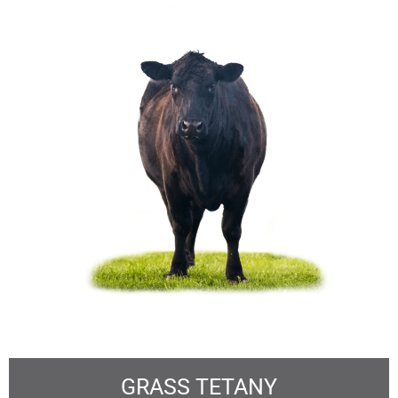
GRASS TETANY