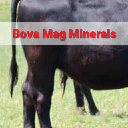
Bova Mag Minerals