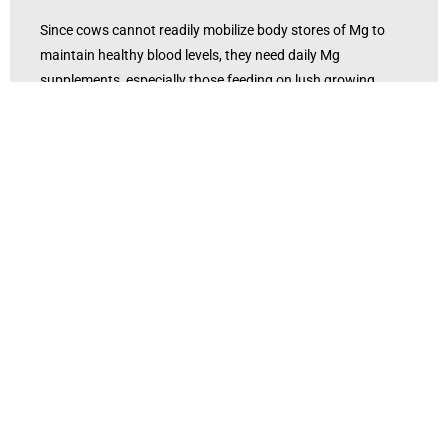
Since cows cannot readily mobilize body stores of Mg to
maintain healthy blood levels, they need daily Mg
supplements, especially those feeding on lush growing
grass. Dry lot or finishing rations should also be evaluated.
Cattle at lower risk for grass tetany (stocker calves or dry
cows) should be placed on high-risk pastures. In the short
term, prevention of grass tetany can be accomplished by
supplementing Mg in the diet.
Feeding high magnesium minerals before placing cattle
under conditions favorable for grass tetany can greatly
reduce the chances of tetany occurring. Feeding between 1
0 and 12 grams per head daily of highly-available
magnesium the month before tetany is likely to occur can
help prevent the problem from happening.