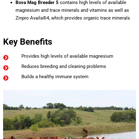
Bova Mag Breeder 5
contains high levels of available
magnesium and trace minerals and vitamins as well as
Zinpro Availa®4, which provides organic trace minerals
Key Benefits
Provides high levels of available magnesium
Reduces breeding and cleaning problems
Builds a healthy immune system