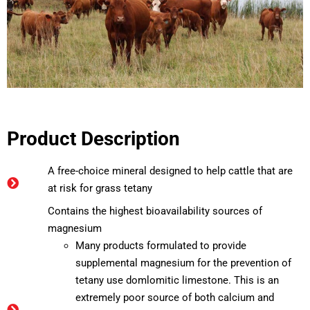
Product Description
A free-choice mineral designed to help cattle that are
at risk for grass tetany
Contains the highest bioavailability sources of
magnesium
Many products formulated to provide
supplemental magnesium for the prevention of
tetany use domlomitic limestone. This is an
extremely poor source of both calcium and