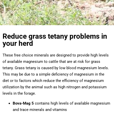
Reduce grass tetany problems in
your herd
These free choice minerals are designed to provide high levels
of available magnesium to cattle that are at risk for grass
tetany. Grass tetany is caused by low blood magnesium levels.
This may be due to a simple deficiency of magnesium in the
diet or to factors which reduce the efficiency of magnesium
utilization by the animal such as high nitrogen and potassium
levels in the forage.
Bova-Mag 5
contains high levels of available magnesium
and trace minerals and vitamins