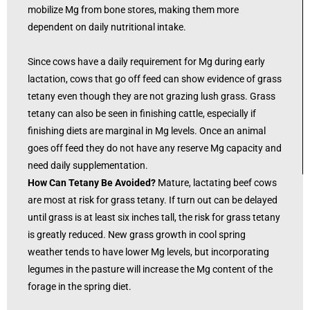
mobilize Mg from bone stores, making them more
dependent on daily nutritional intake.
Since cows have a daily requirement for Mg during early
lactation, cows that go off feed can show evidence of grass
tetany even though they are not grazing lush grass. Grass
tetany can also be seen in finishing cattle, especially if
finishing diets are marginal in Mg levels. Once an animal
goes off feed they do not have any reserve Mg capacity and
need daily supplementation.
How Can Tetany Be Avoided?
Mature, lactating beef cows
are most at risk for grass tetany. If turn out can be delayed
until grass is at least six inches tall, the risk for grass tetany
is greatly reduced. New grass growth in cool spring
weather tends to have lower Mg levels, but incorporating
legumes in the pasture will increase the Mg content of the
forage in the spring diet.