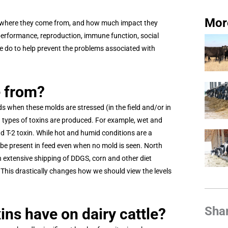
Mor
ze where they come from, and how much impact they
performance, reproduction, immune function, social
we do to help prevent the problems associated with
e from?
s when these molds are stressed (in the field and/or in
h types of toxins are produced. For example, wet and
d T-2 toxin. While hot and humid conditions are a
 be present in feed even when no mold is seen. North
th extensive shipping of DDGS, corn and other diet
This drastically changes how we should view the levels
Sha
ns have on dairy cattle?