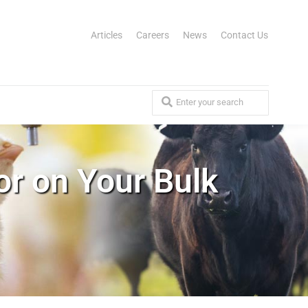
Articles
Careers
News
Contact Us
or on Your Bulk