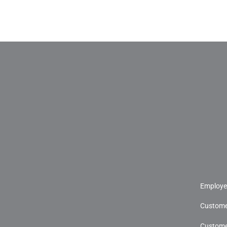
Employe
Custome
Custome