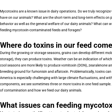
Mycotoxins are a known issue in dairy operations. Do we truly recogni
have on our animals? What are the short-term and long-term effects on 
behavior as well as the general welfare of our dairy animals? What can 
feeding mycotoxin-contaminated feeds and forages?
Where do toxins in our feed com
During the growing or storage seasons, grains can develop different mold
storage), they can produce toxins. Weather can be an indication of whic
cool seasons are more likely to produce vomitoxin (DON), zearalenone an
breeding ground for fumonisin and aflatoxin. Problematically, toxins can
America is especially challenging with large climate fluctuations, and wi
components, we see sometimes three or more toxins in one feed sample. 
of contamination and how we feed our dairy animals.
What issues can feeding mycotoxi