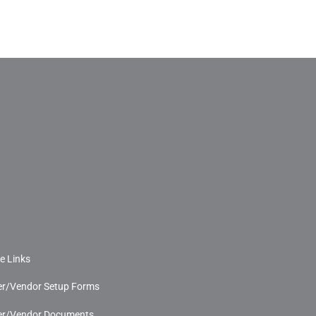
e Links
r/Vendor Setup Forms
r/Vendor Documents