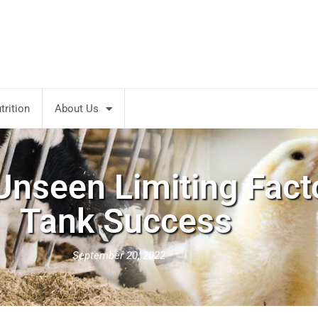
rition
About Us
nseen Limiting Fact
Tank Success
September 20, 2022