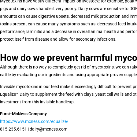
Mycotoxins have vastly different impact on livestock; for example, poultr
pigs and dairy cows handle it very poorly. Dairy cows are sensitive to 
amounts can cause digestive upsets, decreased milk production and im
toxins present can cause many symptoms such as: decreased feed intake, 
performance, laminitis and a decrease in overall animal health and perfor
protect itself from disease and allow for secondary infections.
How do we prevent harmful myco
Although there is no way to completely get rid of mycotoxins, we can ta
cattle by evaluating our ingredients and using appropriate proven suppl
Invisible mycotoxins in our feed make it exceedingly difficult to prevent
Equalize™ Dairy to supplement the feed with clays, yeast cell walls and o
investment from this invisible handicap.
Furst-McNess Company
https://www.mcness.com/equalize/
815.235.6151 | dairy@mcness.com