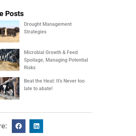
e Posts
Drought Management
Strategies
Microbial Growth & Feed
Spoilage, Managing Potential
Risks
Beat the Heat: It's Never too
late to abate!
re: