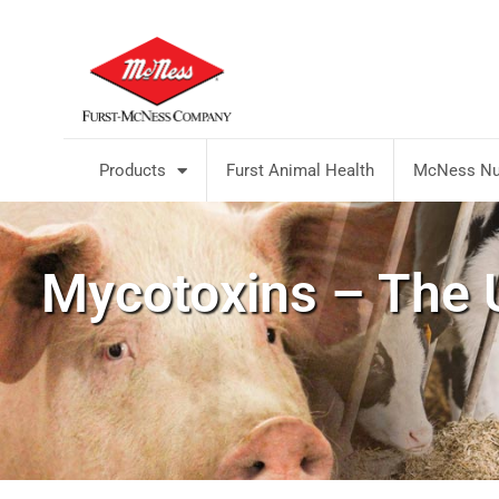
Products
Furst Animal Health
McNess Nut
Mycotoxins – The U