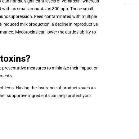
y can handle significant levels of vomitoxin, whereas
DON with as small amounts as 300 ppb. Those small
munosuppression. Feed contaminated with multiple
reduced milk production, a decline in reproductive
mance. Mycotoxins can lower the cattle’s ability to
toxins?
ke preventative measures to minimize their impact on
ements.
 problems. Having the insurance of products such as
ther supportive ingredients can help protect your